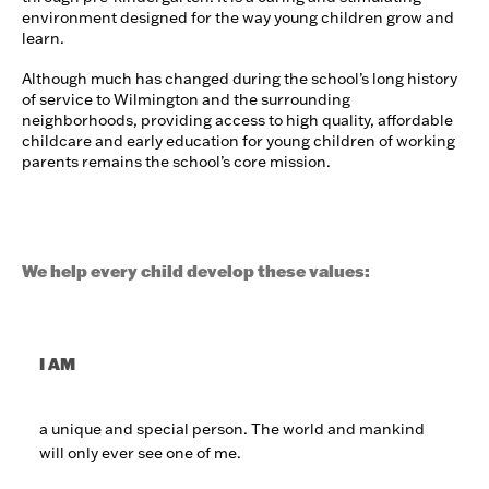
environment designed for the way young children grow and
learn.
Although much has changed during the school’s long history
of service to Wilmington and the surrounding
neighborhoods, providing access to high quality, affordable
childcare and early education for young children of working
parents remains the school’s core mission.
We help every child develop these values:
I AM
a unique and special person. The world and mankind
will only ever see one of me.