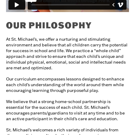
OUR PHILOSOPHY
At St. Michael’s, we offer a nurturing and stimulating
environment and believe that all children carry the potential
for success in school and life. We practice a “whole child”
approach and strive to ensure that each child’s unique and
individual physical, emotional, social and intellectual needs
are met and optimized.
Our curriculum encompasses lessons designed to enhance
each child’s understanding of the world around them while
encouraging learning through purposeful play.
​We believe that a strong home-school partnership is
essential for the success of each child. St. Michael’s
encourages parents/guardians to visit at any time and to be
an active participant in their child’s care and education.
St. Michael’s welcomes a rich variety of individuals from