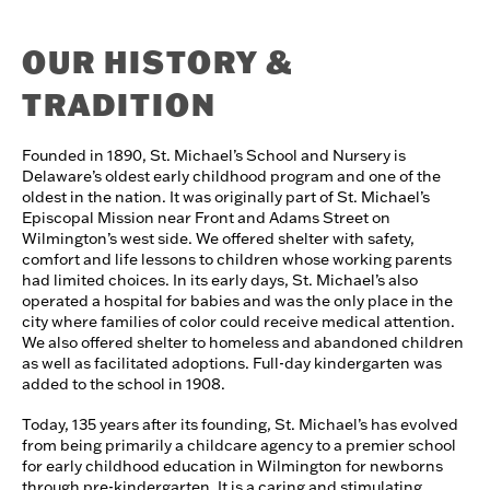
OUR HISTORY &
TRADITION
Founded in 1890, St. Michael’s School and Nursery is
Delaware’s oldest early childhood program and one of the
oldest in the nation. It was originally part of St. Michael’s
Episcopal Mission near Front and Adams Street on
Wilmington’s west side. We offered shelter with safety,
comfort and life lessons to children whose working parents
had limited choices. In its early days, St. Michael’s also
operated a hospital for babies and was the only place in the
city where families of color could receive medical attention.
We also offered shelter to homeless and abandoned children
as well as facilitated adoptions. Full-day kindergarten was
added to the school in 1908.
Today, 135 years after its founding, St. Michael’s has evolved
from being primarily a childcare agency to a premier school
for early childhood education in Wilmington for newborns
through pre-kindergarten. It is a caring and stimulating