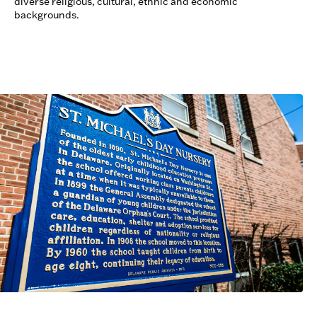
diverse religious, cultural, ethnic and economic
backgrounds.