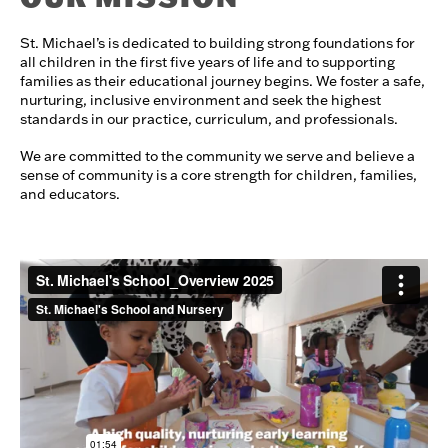
St. Michael’s is dedicated to building strong foundations for
all children in the first five years of life and to supporting
families as their educational journey begins. We foster a safe,
nurturing, inclusive environment and seek the highest
standards in our practice, curriculum, and professionals.
We are committed to the community we serve and believe a
sense of community is a core strength for children, families,
and educators.