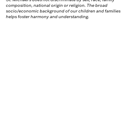
composition, national origin or religion. The broad
socio/economic background of our children and families
helps foster harmony and understanding.
ABOUT US
MISSION AND HISTORY
FROM THE EXECUTIVE DIRECTOR
BOARD AND STAFF
FACILITIES
News & Events
St. Michael’s Board of Directors