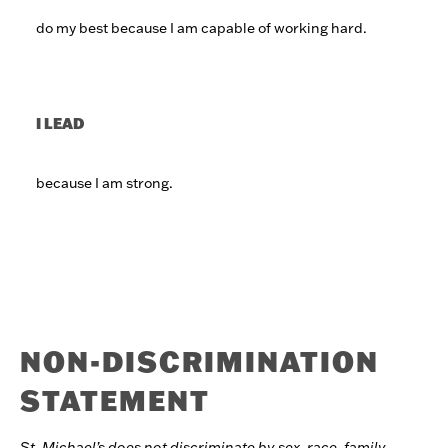
do my best because I am capable of working hard.
I LEAD
because I am strong.
NON-DISCRIMINATION
STATEMENT
St. Michael’s does not discriminate by sex, race, family