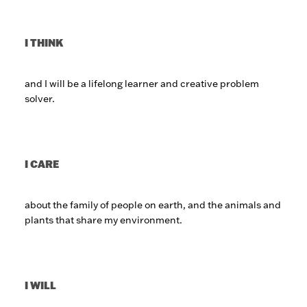
I THINK
and I will be a lifelong learner and creative problem
solver.
I CARE
about the family of people on earth, and the animals and
plants that share my environment.
I WILL