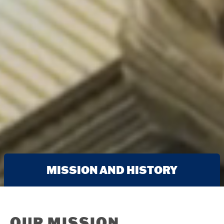
MISSION AND HISTORY
OUR MISSION