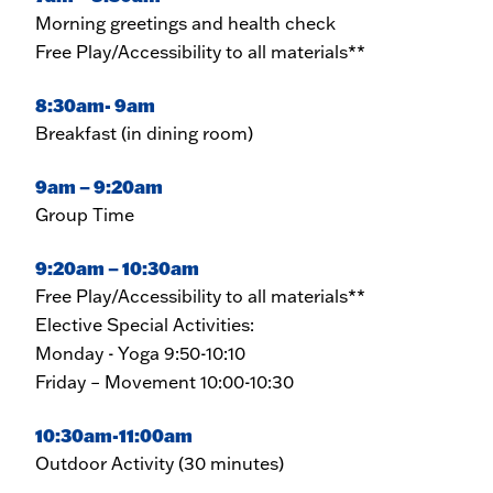
Morning greetings and health check
Free Play/Accessibility to all materials**
8:30am- 9am
Breakfast (in dining room)
9am – 9:20am
Group Time
9:20am – 10:30am
Free Play/Accessibility to all materials**
Elective Special Activities:
Monday - Yoga 9:50-10:10
Friday – Movement 10:00-10:30
10:30am-11:00am
Outdoor Activity (30 minutes)