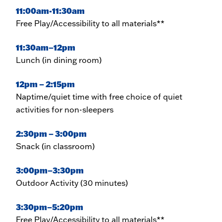
11:00am-11:30am
Free Play/Accessibility to all materials**
11:30am–12pm
Lunch (in dining room)
12pm – 2:15pm
Naptime/quiet time with free choice of quiet
activities for non-sleepers
2:30pm – 3:00pm
Snack (in classroom)
3:00pm–3:30pm
Outdoor Activity (30 minutes)
3:30pm–5:20pm
Free Play/Accessibility to all materials**