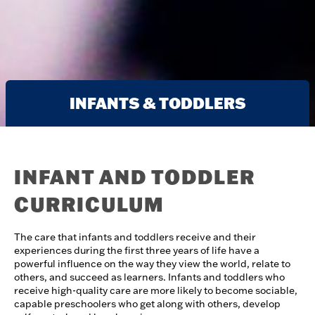
INFANTS & TODDLERS
INFANT AND TODDLER
CURRICULUM
The care that infants and toddlers receive and their
experiences during the first three years of life have a
powerful influence on the way they view the world, relate to
others, and succeed as learners. Infants and toddlers who
receive high-quality care are more likely to become sociable,
capable preschoolers who get along with others, develop