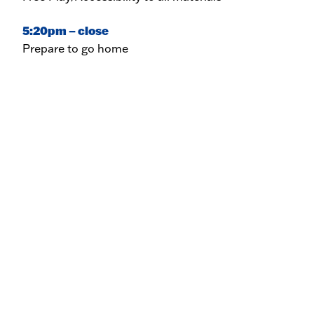
5:20pm – close
Prepare to go home
News & Events
St. Michael’s Board of Directors
Announce New Executive Director
FEBRUARY 13, 2026
St. Michael’s Newsletters
MARCH 3, 2026