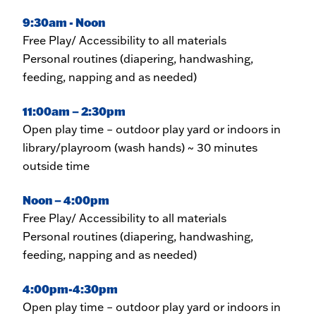
9:30am - Noon
Free Play/ Accessibility to all materials
Personal routines (diapering, handwashing,
feeding, napping and as needed)
11:00am – 2:30pm
Open play time – outdoor play yard or indoors in
library/playroom (wash hands) ~ 30 minutes
outside time
Noon – 4:00pm
Free Play/ Accessibility to all materials
Personal routines (diapering, handwashing,
feeding, napping and as needed)
4:00pm-4:30pm
Open play time – outdoor play yard or indoors in