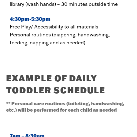
library (wash hands) ~ 30 minutes outside time
4:30pm-5:30pm
Free Play/ Accessibility to all materials
Personal routines (diapering, handwashing,
feeding, napping and as needed)
EXAMPLE OF DAILY
TODDLER SCHEDULE
** Personal care routines (toileting, handwashing,
etc.) will be performed for each child as needed
7am – 8:30am