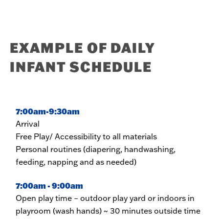
EXAMPLE OF DAILY
INFANT SCHEDULE
7:00am-9:30am
Arrival
Free Play/ Accessibility to all materials
Personal routines (diapering, handwashing,
feeding, napping and as needed)
7:00am - 9:00am
Open play time – outdoor play yard or indoors in
playroom (wash hands) ~ 30 minutes outside time