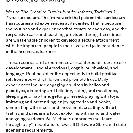
self-control, and love learning.
We use
The Creative Curriculum for Infants, Toddlers &
Twos
curriculum. The framework that guides this curriculum
has routines and experiences at its center. That is because
the routines and experiences that structure each day, and the
responsive care and teaching provided during these times,
are what enable children to develop a secure attachment
with the important people in their lives and gain confidence
in themselves as learners.
These routines and experiences are centered on four areas of
development – social emotional, cognitive, physical, and
language. Routines offer the opportunity to build positive
relationships with children and promote trust. Daily
experiences include engaging children in hellos and
goodbyes, diapering and toileting, eating and mealtimes,
sleeping and nap time, getting dressed, playing with toys,
imitating and pretending, enjoying stories and books,
connecting with music and movement, creating with art,
tasting and preparing food, exploring with sand and water,
and going outdoors. St. Michael’s embraces the “learn
through play” model and follows all Delaware Stars and state
licensing requirements.