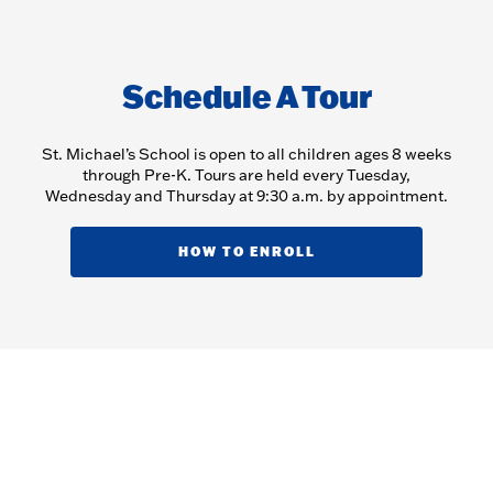
Schedule A Tour
St. Michael’s School is open to all children ages 8 weeks
through Pre-K. Tours are held every Tuesday,
Wednesday and Thursday at 9:30 a.m. by appointment.
HOW TO ENROLL