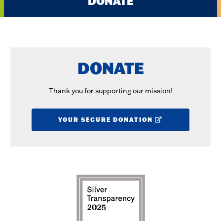
DONATE
DONATE
Thank you for supporting our mission!
YOUR SECURE DONATION