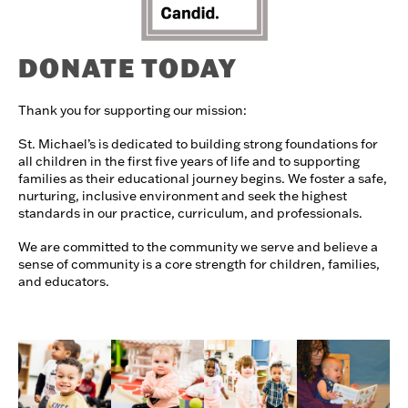
DONATE TODAY
Thank you for supporting our mission:
St. Michael’s is dedicated to building strong foundations for
all children in the first five years of life and to supporting
families as their educational journey begins. We foster a safe,
nurturing, inclusive environment and seek the highest
standards in our practice, curriculum, and professionals.
We are committed to the community we serve and believe a
sense of community is a core strength for children, families,
and educators.