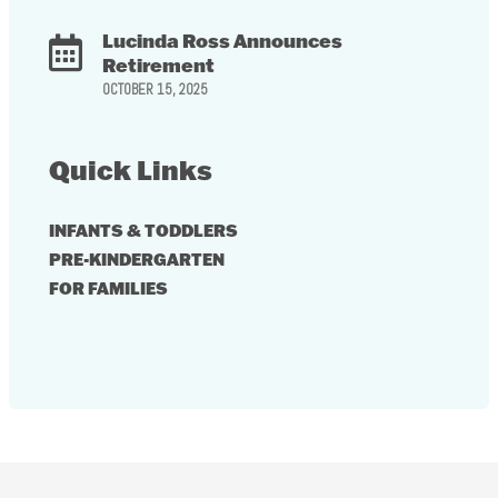
Lucinda Ross Announces
Retirement
OCTOBER 15, 2025
Quick Links
INFANTS & TODDLERS
PRE-KINDERGARTEN
FOR FAMILIES