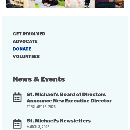
GET INVOLVED
ADVOCATE
DONATE
VOLUNTEER
News & Events
St. Michael’s Board of Directors
Announce New Executive Director
FEBRUARY 13, 2026
St. Michael’s Newsletters
MARCH 3, 2026