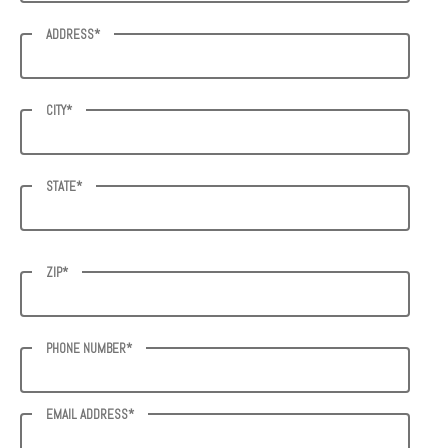
ADDRESS*
CITY*
STATE*
ZIP*
PHONE NUMBER*
EMAIL ADDRESS*