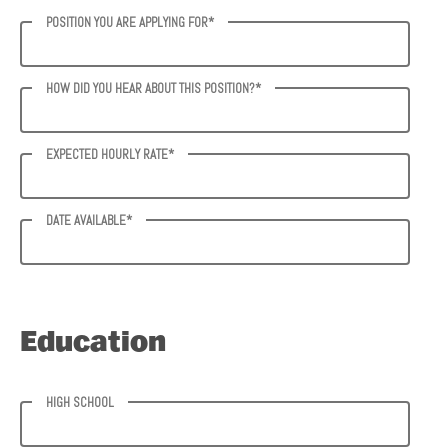
POSITION YOU ARE APPLYING FOR*
HOW DID YOU HEAR ABOUT THIS POSITION?*
EXPECTED HOURLY RATE*
DATE AVAILABLE*
Education
HIGH SCHOOL