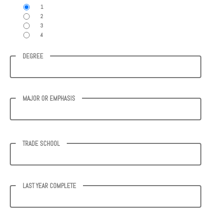
1
2
3
4
DEGREE
MAJOR OR EMPHASIS
TRADE SCHOOL
LAST YEAR COMPLETE