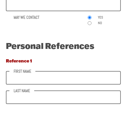
MAY WE CONTACT
YES
NO
Personal References
Reference 1
FIRST NAME
LAST NAME
PHONE NUMBER