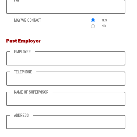
PAY
MAY WE CONTACT
YES
NO
Past Employer
EMPLOYER
TELEPHONE
NAME OF SUPERVISOR
ADDRESS