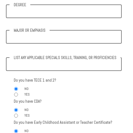
DEGREE
MAJOR OR EMPHASIS
LIST ANY APPLICABLE SPECIALS SKILLS, TRAINING, OR PROFICIENCIES
Do you have TECE 1 and 2?
NO
YES
Do you have CDA?
NO
YES
Do you have Early Childhood Assistant or Teacher Certificate?
NO