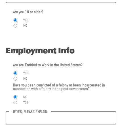
Are you 18 or older?
YES
NO
Employment Info
Are You Entitled to Work in the United States?
YES
NO
Have you been convicted of a felony or been incarcerated in
connection with a felony in the past seven years?
NO
YES
IF YES, PLEASE EXPLAIN