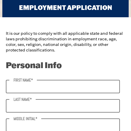
EMPLOYMENT APPLICATION
It is our policy to comply with all applicable state and federal
laws prohibiting discrimination in employment race, age,
color, sex, religion, national origin, disability, or other
protected classifications.
Personal Info
FIRST NAME*
LAST NAME*
MIDDLE INITIAL*