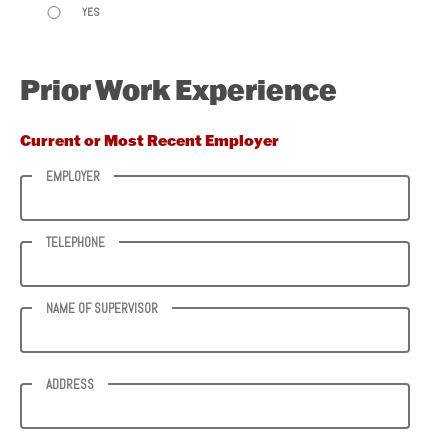
YES
Prior Work Experience
Current or Most Recent Employer
EMPLOYER
TELEPHONE
NAME OF SUPERVISOR
ADDRESS