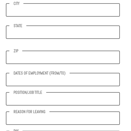
CITY
STATE
ZIP
DATES OF EMPLOYMENT (FROM/TO)
POSITION/JOB TITLE
REASON FOR LEAVING