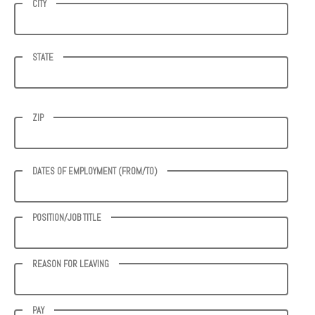
CITY
STATE
ZIP
DATES OF EMPLOYMENT (FROM/TO)
POSITION/JOB TITLE
REASON FOR LEAVING
PAY