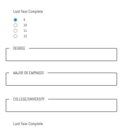
Last Year Complete
9
10
11
12
DEGREE
MAJOR OR EMPHASIS
COLLEGE/UNIVERSITY
Last Year Complete